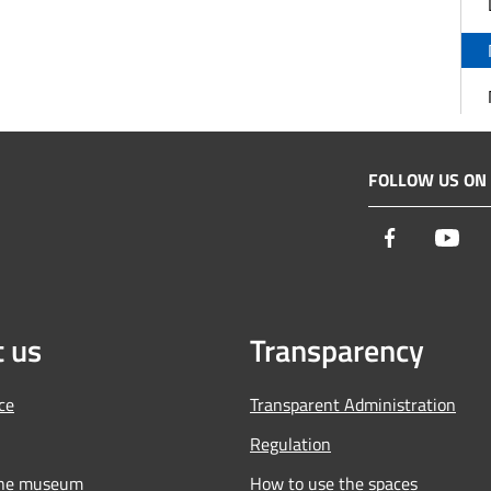
FOLLOW US ON
Facebook
You
 us
Transparency
ce
Transparent Administration
Regulation
the museum
How to use the spaces