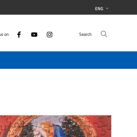
ENG
us on
Search