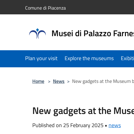
Salta al contenuto principale
Comune di Piacenza
Musei di Palazzo Farne
Plan your visit
Explore the museums
Exibi
Home
>
News
>
New gadgets at the Museum 
New gadgets at the Mu
Published on 25 February 2025 •
news