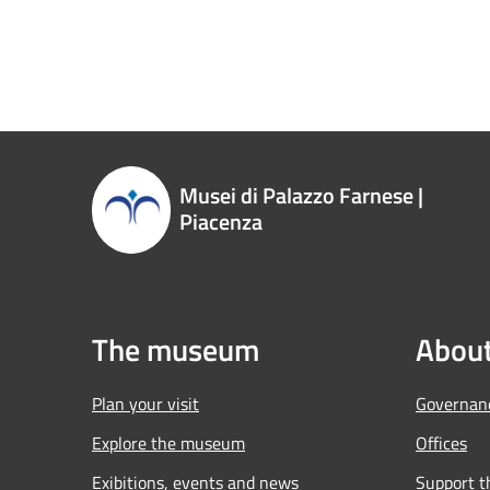
Musei di Palazzo Farnese |
Piacenza
The museum
About
Plan your visit
Governan
Explore the museum
Offices
Exibitions, events and news
Support 