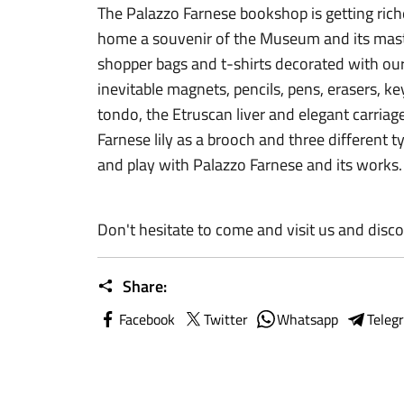
The Palazzo Farnese bookshop is getting ric
home a souvenir of the Museum and its mast
shopper bags and t-shirts decorated with o
inevitable magnets, pencils, pens, erasers, ke
tondo, the Etruscan liver and elegant carriag
Farnese lily as a brooch and three different 
and play with Palazzo Farnese and its works.
Don't hesitate to come and visit us and disco
Share:
Facebook
Twitter
Whatsapp
Teleg