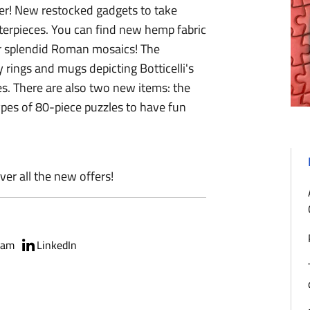
her! New restocked gadgets to take
erpieces. You can find new hemp fabric
ur splendid Roman mosaics! The
y rings and mugs depicting Botticelli's
es. There are also two new items: the
types of 80-piece puzzles to have fun
ver all the new offers!
ram
LinkedIn