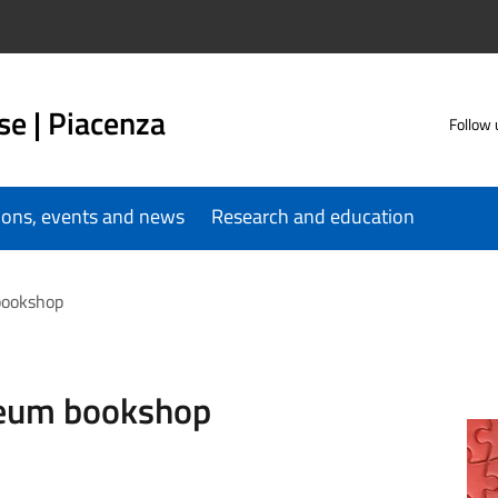
se | Piacenza
Follow 
tions, events and news
Research and education
bookshop
seum bookshop