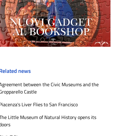
Related news
Agreement between the Civic Museums and the
Gropparello Castle
Piacenza's Liver Flies to San Francisco
The Little Museum of Natural History opens its
doors