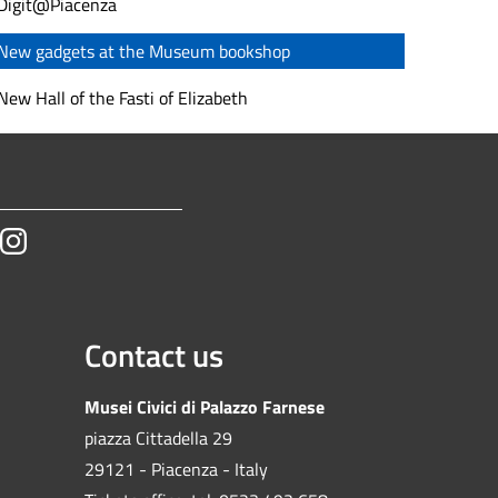
Digit@Piacenza
New gadgets at the Museum bookshop
New Hall of the Fasti of Elizabeth
tube
Instagram
Contact us
Musei Civici di Palazzo Farnese
piazza Cittadella 29
29121 - Piacenza - Italy