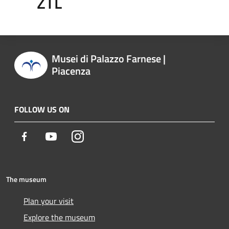
ZTL
Musei di Palazzo Farnese |
Piacenza
FOLLOW US ON
Facebook
Youtube
Instagram
The museum
Plan your visit
Explore the museum