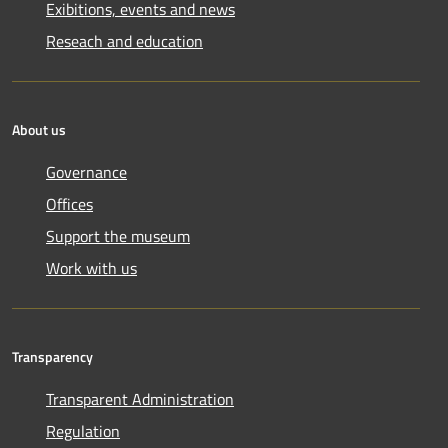
Exibitions, events and news
Reseach and education
About us
Governance
Offices
Support the museum
Work with us
Transparency
Transparent Administration
Regulation