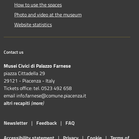
How to use the spaces
Photo and video at the museum
Website statistics
Contact us
Musei Civici di Palazzo Farnese
piazza Cittadella 29
29121 - Piacenza - Italy
Tickets office: tel. 0523 492 658
email info.farnese@comune.piacenza.it
altri recapiti
(
more
)
Newsletter
|
Feedback
|
FAQ
Accessibility statement
|
Privacy
|
Cookie
|
Terms of