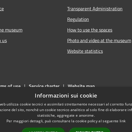
ce
Transparent Administration
Regulation
the museum
How to use the spaces
h us
Photo and video at the museum
Website statistics
rms of use
|
Service charter
|
Website map
Informazioni sui cookie
e. This site is part of the websites of
Comune di Piacenza
(c.f. - p. I
web utilizza cookie tecnici e assimilati strettamente necessari al corretto fu
azione del sito, nonché un cookie tecnico analitico al solo fine di elaborare i
statistiche, aggregate e anonime.
Per maggiori dettagli, può consultare la cookie policy al seguente
link