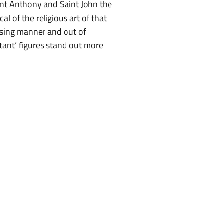
aint Anthony and Saint John the
al of the religious art of that
osing manner and out of
rtant’ figures stand out more