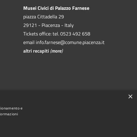
Musei Civici di Palazzo Farnese
piazza Cittadella 29
29121 - Piacenza - Italy
Tickets office: tel. 0523 492 658
email info.farnese@comune.piacenza.it
altri recapiti
(
more
)
×
VA 00229080338)
nzionamento e
nformazioni