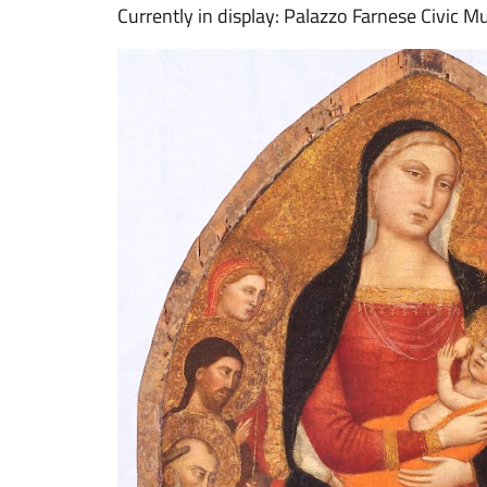
Currently in display: Palazzo Farnese Civic M