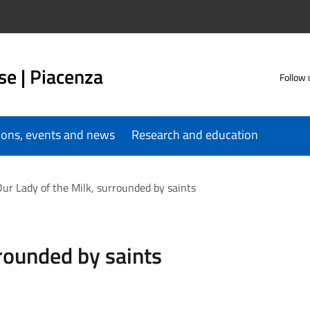
se | Piacenza
Follow 
tions, events and news
Research and education
ur Lady of the Milk, surrounded by saints
rrounded by saints