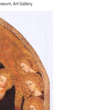
useum, Art Gallery