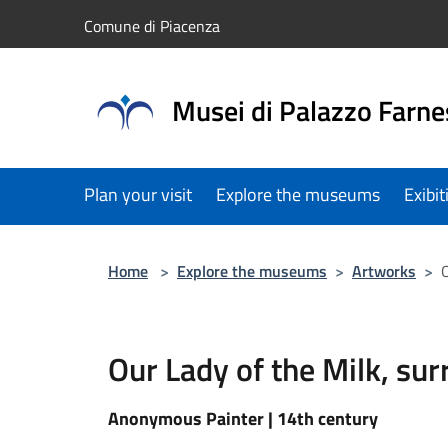
Salta al contenuto principale
Comune di Piacenza
Musei di Palazzo Farne
Plan your visit
Explore the museums
Exibi
Home
>
Explore the museums
>
Artworks
>
O
Our Lady of the Milk, su
Anonymous Painter | 14th century