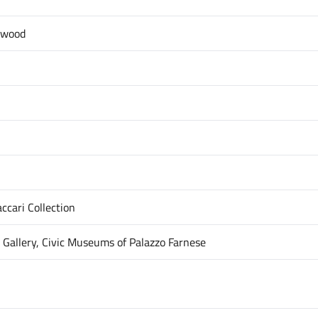
 wood
ccari Collection
 Gallery, Civic Museums of Palazzo Farnese