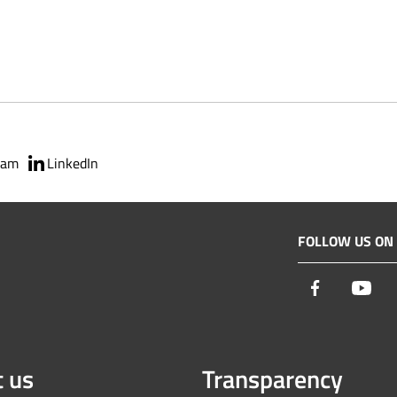
ram
LinkedIn
FOLLOW US ON
Facebook
You
 us
Transparency