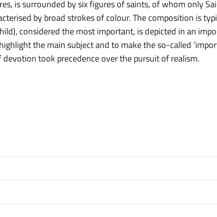
ures, is surrounded by six figures of saints, of whom only S
acterised by broad strokes of colour. The composition is typic
ild), considered the most important, is depicted in an imp
o highlight the main subject and to make the so-called ‘impo
of devotion took precedence over the pursuit of realism.