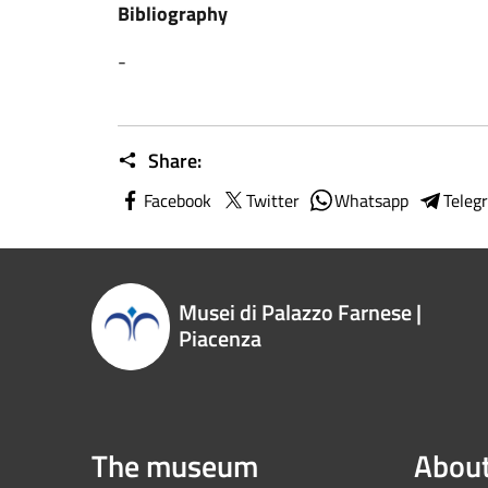
Bibliography
-
Share:
Facebook
Twitter
Whatsapp
Teleg
Musei di Palazzo Farnese |
Piacenza
The museum
About