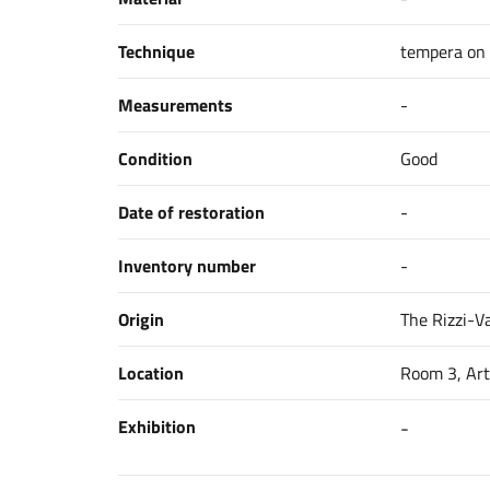
Technique
tempera on
Measurements
-
Condition
Good
Date of restoration
-
Inventory number
-
Origin
The Rizzi-Va
Location
Room 3, Art
Exhibition
-