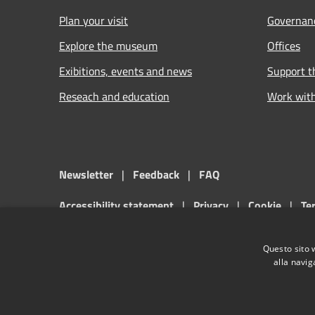
Plan your visit
Governan
Explore the museum
Offices
Exibitions, events and news
Support 
Reseach and education
Work wit
Newsletter
|
Feedback
|
FAQ
Accessibility statement
|
Privacy
|
Cookie
|
Te
Musei Civici di Palazzo Farnese di Piacenza official websit
Questo sito 
alla navig