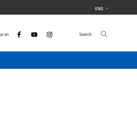
ENG
us on
Search