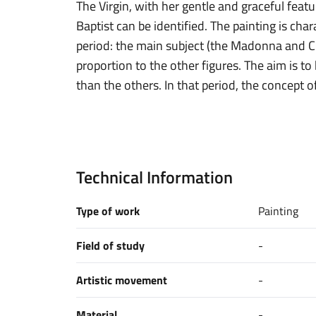
The Virgin, with her gentle and graceful feat
Baptist can be identified. The painting is char
period: the main subject (the Madonna and Ch
proportion to the other figures. The aim is t
than the others. In that period, the concept 
Technical Information
Type of work
Painting
Field of study
-
Artistic movement
-
Material
-