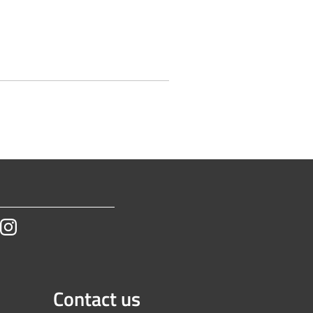
tube
Instagram
Contact us