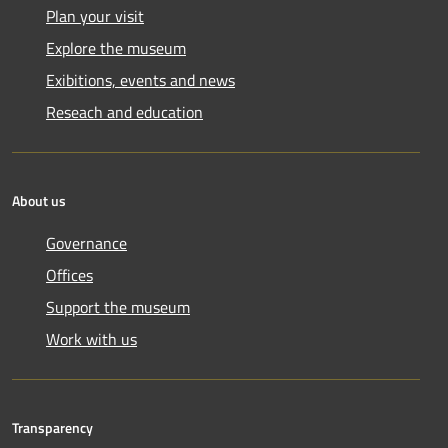
Plan your visit
Explore the museum
Exibitions, events and news
Reseach and education
About us
Governance
Offices
Support the museum
Work with us
Transparency