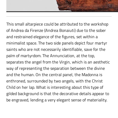
This small altarpiece could be attributed to the workshop
of Andrea da Firenze (Andrea Bonaiuti) due to the sober
and restrained elegance of the figures, set within a
minimalist space. The two side panels depict four martyr
saints who are not necessarily identifiable, save for the
palm of martyrdom. The Annunciation, at the top,
separates the angel from the Virgin, which is an aesthetic
way of representing the separation between the divine
and the human. On the central panel, the Madonna is
enthroned, surrounded by two angels, with the Christ
Child on her lap. What is interesting about this type of
gilded background is that the decorative details appear to
be engraved, lending a very elegant sense of materiality.