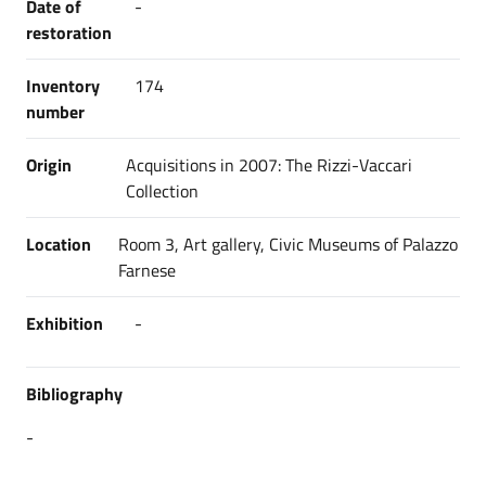
Date of
-
restoration
Inventory
174
number
Origin
Acquisitions in 2007: The Rizzi-Vaccari
Collection
Location
Room 3, Art gallery, Civic Museums of Palazzo
Farnese
Exhibition
-
Bibliography
-