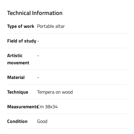
Technical Information
Type of work
Portable altar
Field of study
-
Artistic
-
movement
Material
-
Technique
Tempera on wood
Measurements
Cm 38x34
Condition
Good