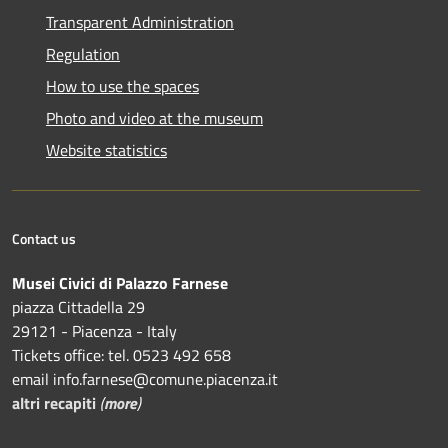
Transparent Administration
Regulation
How to use the spaces
Photo and video at the museum
Website statistics
Contact us
Musei Civici di Palazzo Farnese
piazza Cittadella 29
29121 - Piacenza - Italy
Tickets office: tel. 0523 492 658
email info.farnese@comune.piacenza.it
altri recapiti
(
more
)