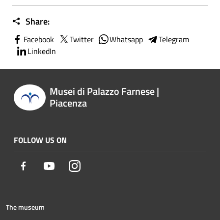
Share:
Facebook
Twitter
Whatsapp
Telegram
LinkedIn
Musei di Palazzo Farnese |
Piacenza
FOLLOW US ON
Facebook
Youtube
Instagram
The museum