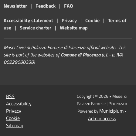
Newsletter
|
Feedback
|
FAQ
Accessibility statement
|
Privacy
|
Cookie
|
Terms of
use
|
Service charter
|
Website map
Musei Civici di Palazzo Farnese di Piacenza official website. This
site is part of the websites of
Comune di Piacenza
(c.f. - p. IVA
00229080338)
RSS
Copyright © 2026 • Musei di
Accessibility
Palazzo Farnese | Piacenza •
Privacy
Municipium
Powered by
•
Cookie
Admin access
Sitemap