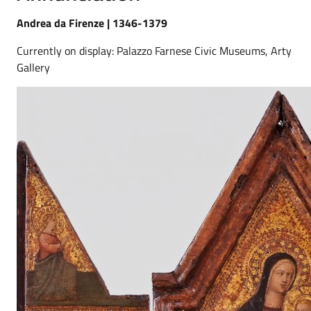
Andrea da Firenze | 1346-1379
Currently on display: Palazzo Farnese Civic Museums, Arty
Gallery