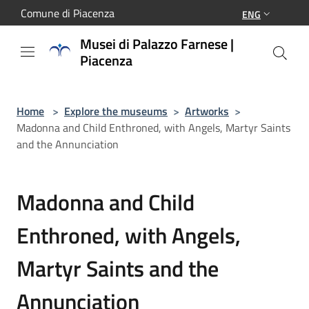
Salta al contenuto principale
Comune di Piacenza
ENG
Musei di Palazzo Farnese |
Piacenza
Home
>
Explore the museums
>
Artworks
>
Madonna and Child Enthroned, with Angels, Martyr Saints
and the Annunciation
Madonna and Child
Enthroned, with Angels,
Martyr Saints and the
Annunciation