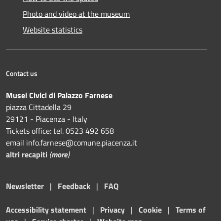
Photo and video at the museum
Website statistics
Contact us
Musei Civici di Palazzo Farnese
piazza Cittadella 29
29121 - Piacenza - Italy
Tickets office: tel. 0523 492 658
email info.farnese@comune.piacenza.it
altri recapiti
(
more
)
Newsletter
|
Feedback
|
FAQ
Accessibility statement
|
Privacy
|
Cookie
|
Terms of