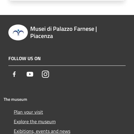
Musei di Palazzo Farnese |
Piacenza
FOLLOW US ON
Facebook
Youtube
Instagram
The museum
Plan your visit
Explore the museum
Exibitions, events and news