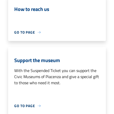
How to reach us
GO TO PAGE
Support the museum
With the Suspended Ticket you can support the
Civic Museums of Piacenza and give a special gift
to those who need it most.
GO TO PAGE