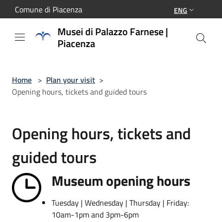
Salta al contenuto principale
Comune di Piacenza
ENG
Musei di Palazzo Farnese |
Piacenza
Home
>
Plan your visit
>
Opening hours, tickets and guided tours
Opening hours, tickets and
guided tours
Museum opening hours
Tuesday | Wednesday | Thursday | Friday:
10am-1pm and 3pm-6pm