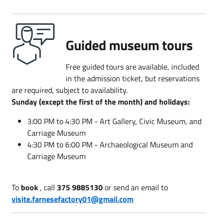
Guided museum tours
Free guided tours are available, included
in the admission ticket, but reservations
are required, subject to availability.
Sunday (except the first of the month) and holidays:
3:00 PM to 4:30 PM - Art Gallery, Civic Museum, and
Carriage Museum
4:30 PM to 6:00 PM - Archaeological Museum and
Carriage Museum
To
book
, call
375 9885130
or send an email to
visite.farnesefactory01@gmail.com