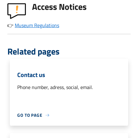
Access Notices
👉
Museum Regulations
Related pages
Contact us
Phone number, adress, social, email.
GO TO PAGE