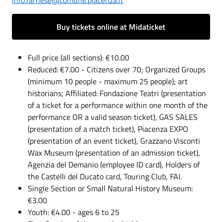
info.farnese@comune.piacenza.it
Buy tickets online at Midaticket
Full price (all sections): €10.00
Reduced: €7.00 - Citizens over 70; Organized Groups
(minimum 10 people - maximum 25 people); art
historians; Affiliated: Fondazione Teatri (presentation
of a ticket for a performance within one month of the
performance OR a valid season ticket), GAS SALES
(presentation of a match ticket), Piacenza EXPO
(presentation of an event ticket), Grazzano Visconti
Wax Museum (presentation of an admission ticket),
Agenzia del Demanio (employee ID card), Holders of
the Castelli del Ducato card, Touring Club, FAI.
Single Section or Small Natural History Museum:
€3.00
Youth: €4.00 - ages 6 to 25