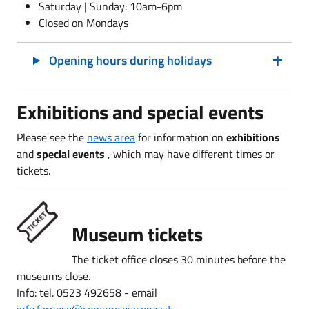
Saturday | Sunday: 10am-6pm
Closed on Mondays
Opening hours during holidays
Exhibitions and special events
Please see the
news area
for information on
exhibitions
and
special events
, which may have
different times or
tickets.
Museum tickets
The ticket office closes 30 minutes before the
museums close.
Info: tel. 0523 492658 - email