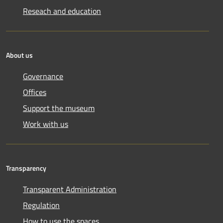
Reseach and education
About us
Governance
Offices
Support the museum
Work with us
Transparency
Transparent Administration
Regulation
How to use the spaces