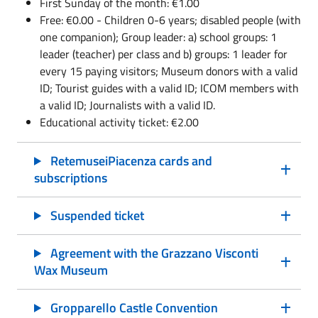
First Sunday of the month: €1.00
Free: €0.00 - Children 0-6 years; disabled people (with
one companion); Group leader: a) school groups: 1
leader (teacher) per class and b) groups: 1 leader for
every 15 paying visitors; Museum donors with a valid
ID; Tourist guides with a valid ID; ICOM members with
a valid ID; Journalists with a valid ID.
Educational activity ticket: €2.00
RetemuseiPiacenza cards and
subscriptions
Suspended ticket
Agreement with the Grazzano Visconti
Wax Museum
Gropparello Castle Convention