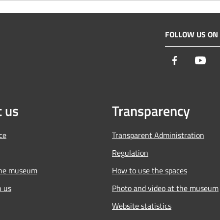
FOLLOW US ON
Facebook
You
 us
Transparency
ce
Transparent Administration
Regulation
the museum
How to use the spaces
h us
Photo and video at the museum
Website statistics