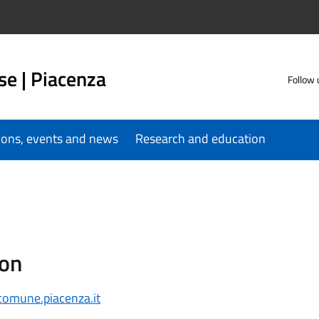
se | Piacenza
Follow 
tions, events and news
Research and education
ion
comune.piacenza.it