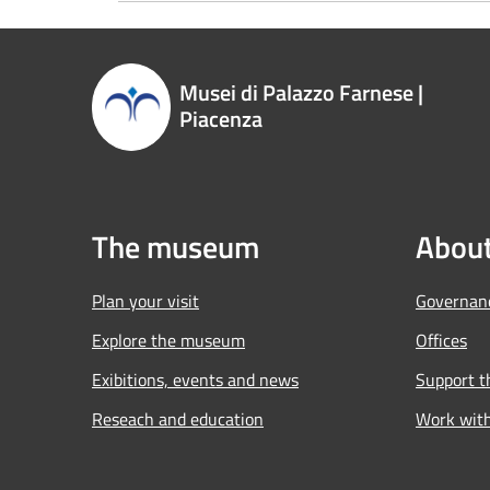
Musei di Palazzo Farnese |
Piacenza
The museum
About
Plan your visit
Governan
Explore the museum
Offices
Exibitions, events and news
Support 
Reseach and education
Work wit