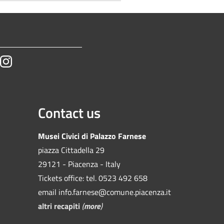
tube
Instagram
Contact us
Musei Civici di Palazzo Farnese
piazza Cittadella 29
29121 - Piacenza - Italy
Tickets office: tel. 0523 492 658
email info.farnese@comune.piacenza.it
altri recapiti
(
more
)