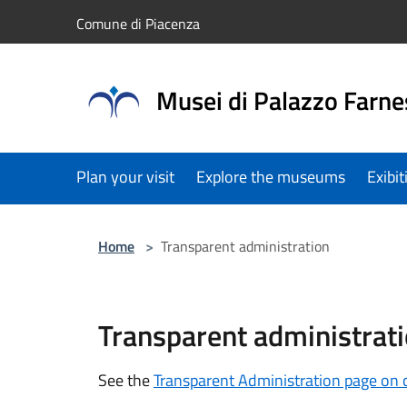
Salta al contenuto principale
Comune di Piacenza
Musei di Palazzo Farne
Plan your visit
Explore the museums
Exibi
Home
>
Transparent administration
Transparent administrat
See the
Transparent Administration page on 