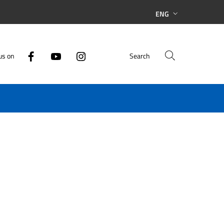
ENG
us on
Search